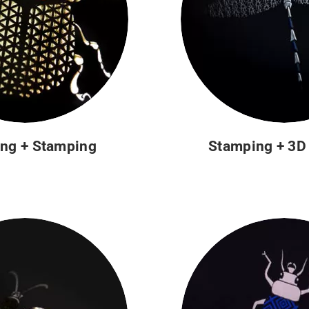
ng + Stamping
Stamping + 3D