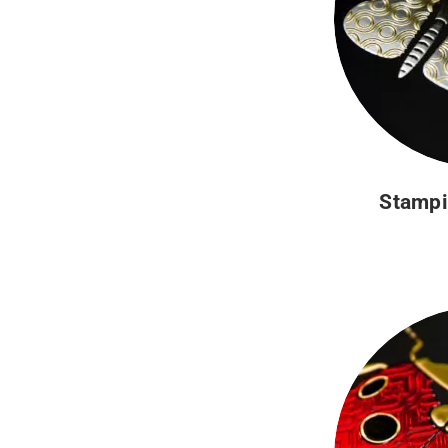
Stampi