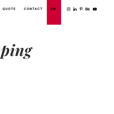
QUOTE
CONTACT
EN
mping