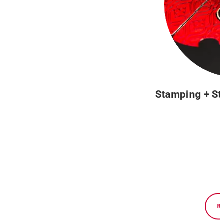
Stamping + S
Privacy policy and data protection
Nexe Impressions, experts in graphic production and high-q
consulting services, prepress, premium offset and digital 
to achieve a graphic project of high added value.