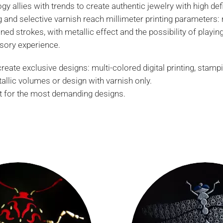
gy allies with trends to create authentic jewelry with high defi
ng and selective varnish reach millimeter printing parameters:
ned strokes, with metallic effect and the possibility of playi
sory experience.
eate exclusive designs: multi-colored digital printing, stamp
tallic volumes or design with varnish only.
 for the most demanding designs.