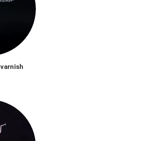
 varnish