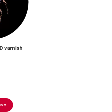
D varnish
s – Buying guide
Cookies policy
panies of the group
.COM