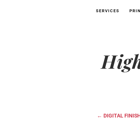
SERVICES
PRI
High
←
DIGITAL FINIS