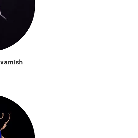
 varnish