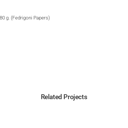
80 g. (Fedrigoni Papers)
Related Projects