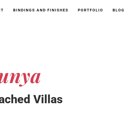
NT
BINDINGS AND FINISHES
PORTFOLIO
BLOG
unya
ached Villas