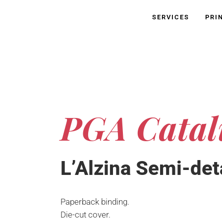
SERVICES
PRI
PGA Catal
L’Alzina Semi-det
Paperback binding.
Die-cut cover.