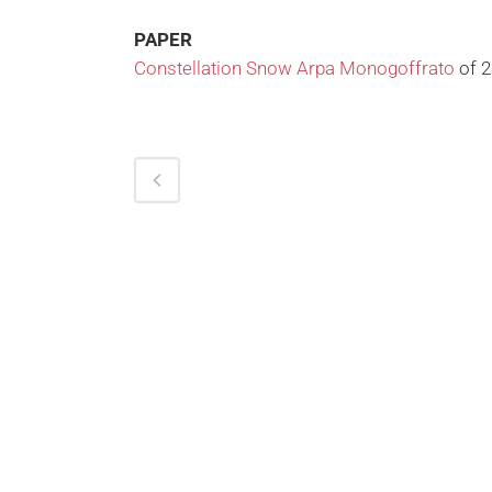
PAPER
Constellation Snow Arpa Monogoffrato
of 2