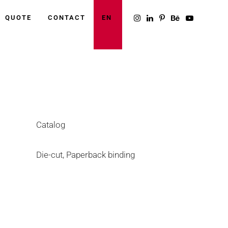
QUOTE
CONTACT
EN
Category
Catalog
Tags
Die-cut, Paperback binding