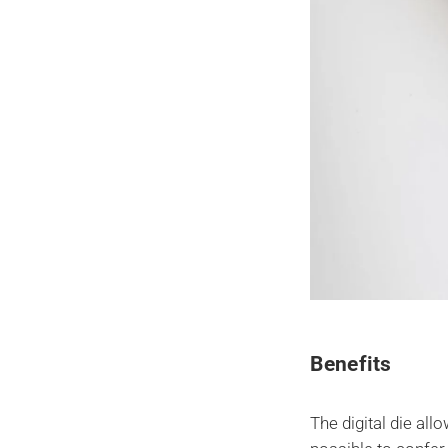
Benefits
The digital die all