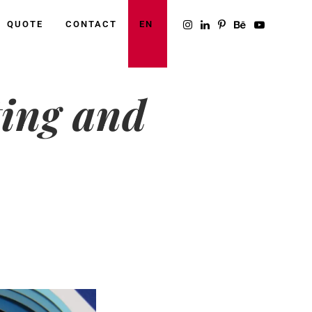
QUOTE
CONTACT
EN
ting and