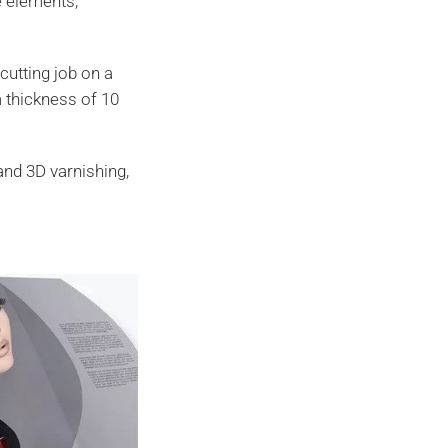
e elements,
cutting job on a
m thickness of 10
.
and 3D varnishing,