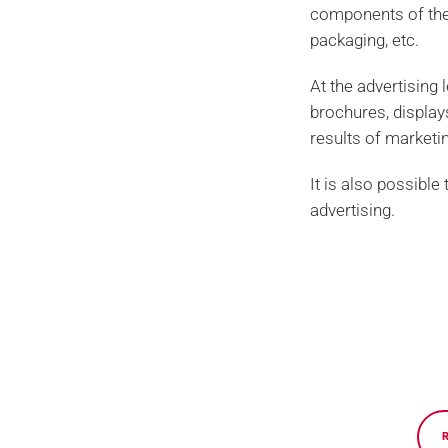
components of the 
packaging, etc.
At the advertising 
brochures, displays,
results of market
It is also possible
advertising.
Privacy policy and data protection
Nexe Impressions, experts in graphic production and high-q
consulting services, prepress, premium offset and digital 