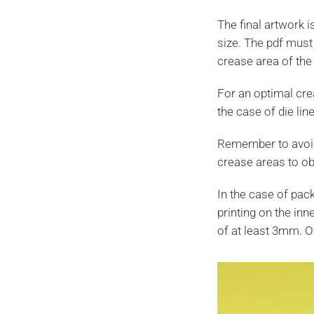
The final artwork 
size. The pdf must
crease area of the 
For an optimal crea
the case of die lin
Remember to avoid 
crease areas to ob
In the case of packa
printing on the inn
of at least 3mm. O