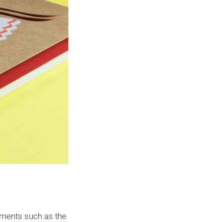
lements such as the