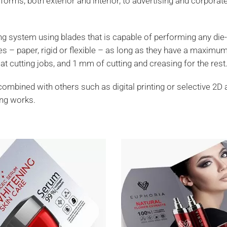
forms, both exterior and interior, to advertising and corporat
ting system using blades that is capable of performing any die-
tes – paper, rigid or flexible – as long as they have a maximu
t cutting jobs, and 1 mm of cutting and creasing for the rest
combined with others such as digital printing or selective 2D 
ing works.