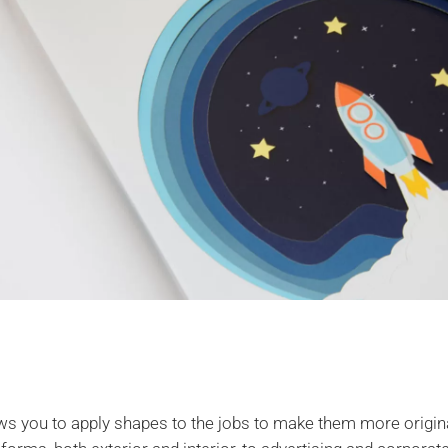
ows you to apply shapes to the jobs to make them more original