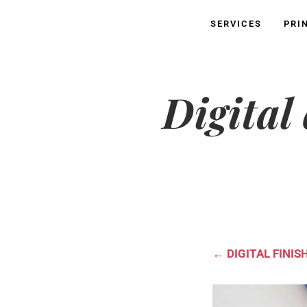
SERVICES
PRI
Digital
←
DIGITAL FINIS