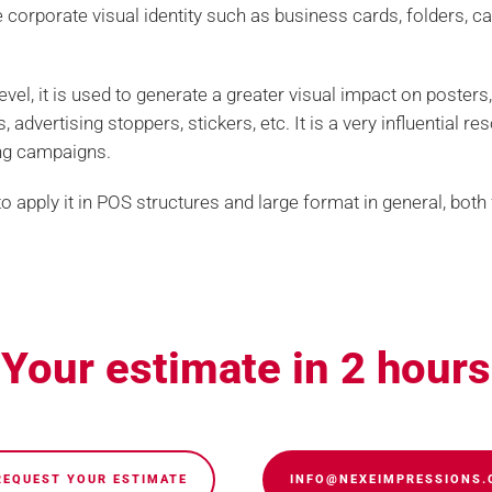
corporate visual identity such as business cards, folders, cal
level, it is used to generate a greater visual impact on posters,
 advertising stoppers, stickers, etc. It is a very influential re
ing campaigns.
 to apply it in POS structures and large format in general, bot
Legal
Contract condition
Your estimate in 2 hours
Com
uality printing. Personalized graphic
printing, special finishes and bindings
REQUEST YOUR ESTIMATE
INFO@NEXEIMPRESSIONS