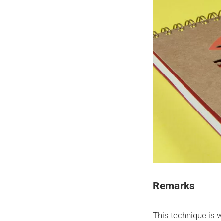
Remarks
This technique is 