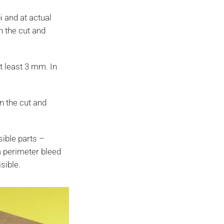
i and at actual
h the cut and
at least 3 mm. In
n the cut and
isible parts –
 a perimeter bleed
sible.