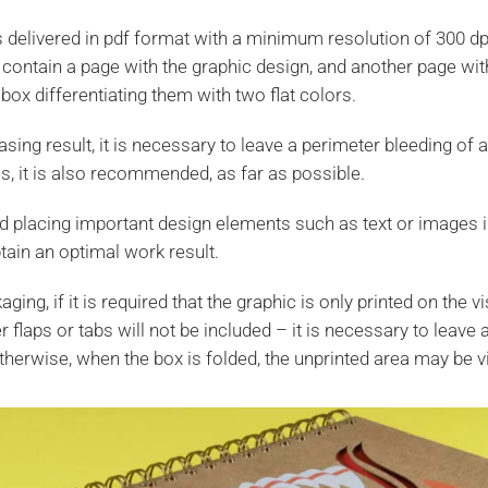
is delivered in pdf format with a minimum resolution of 300 dp
 contain a page with the graphic design, and another page wit
box differentiating them with two flat colors.
sing result, it is necessary to leave a perimeter bleeding of 
es, it is also recommended, as far as possible.
placing important design elements such as text or images i
tain an optimal work result.
ging, if it is required that the graphic is only printed on the v
er flaps or tabs will not be included – it is necessary to leave
therwise, when the box is folded, the unprinted area may be vi