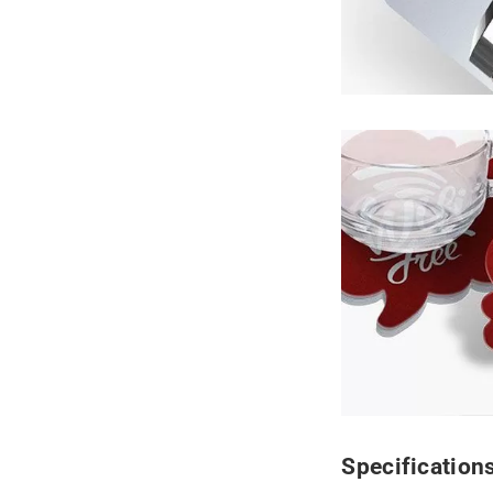
Specification