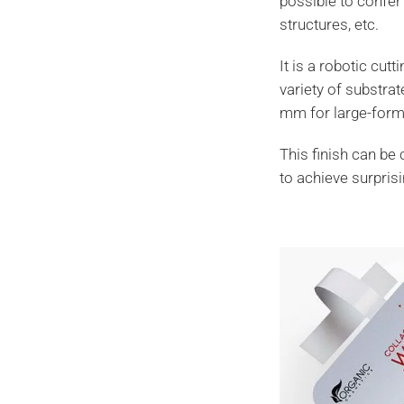
possible to confer 
structures, etc.
It is a robotic cut
variety of substra
mm for large-forma
This finish can be 
to achieve surpris