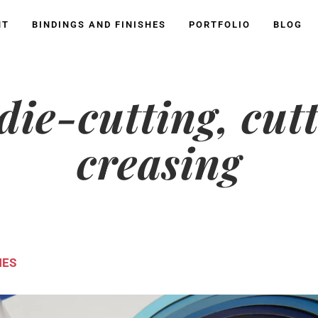
NT
BINDINGS AND FINISHES
PORTFOLIO
BLOG
 die-cutting, cut
creasing
HES