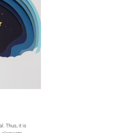
. Thus, it is