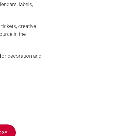
endars, labels,
 tickets, creative
source in the
h for decoration and
s – Buying guide
Cookies policy
panies of the group
.COM