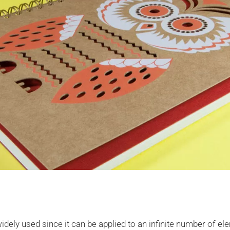
widely used since it can be applied to an infinite number of e